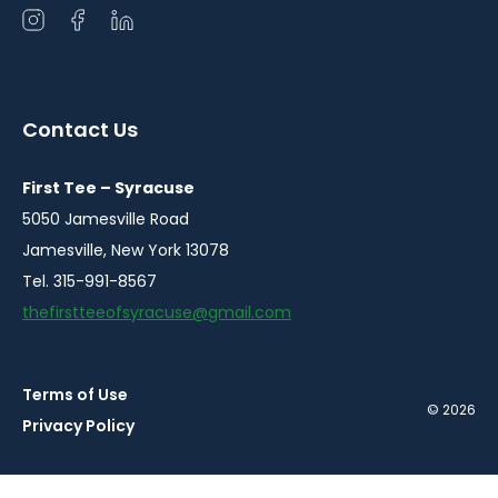
Open
Open
Open
instagram
facebook
linkedin
in
in
in
a
a
a
Contact Us
new
new
new
window
window
window
First Tee – Syracuse
5050 Jamesville Road
Jamesville, New York 13078
Tel. 315-991-8567
thefirstteeofsyracuse@gmail.com
Terms of Use
© 2026
Privacy Policy