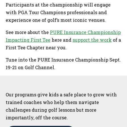
Participants at the championship will engage
with PGA Tour Champions professionals and
experience one of golf’s most iconic venues.
See more about the
PURE Insurance Championship
Impacting First Tee
here and
support the work
of a
First Tee Chapter near you.
Tune into the PURE Insurance Championship Sept.
19-21 on Golf Channel.
Sidebar
Our programs give kids a safe place to grow with
trained coaches who help them navigate
challenges during golf lessons but more
importantly, off the course.