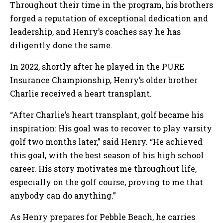
Throughout their time in the program, his brothers
forged a reputation of exceptional dedication and
leadership, and Henry’s coaches say he has
diligently done the same.
In 2022, shortly after he played in the PURE
Insurance Championship, Henry’s older brother
Charlie received a heart transplant.
“After Charlie’s heart transplant, golf became his
inspiration: His goal was to recover to play varsity
golf two months later,” said Henry. “He achieved
this goal, with the best season of his high school
career. His story motivates me throughout life,
especially on the golf course, proving to me that
anybody can do anything.”
As Henry prepares for Pebble Beach, he carries