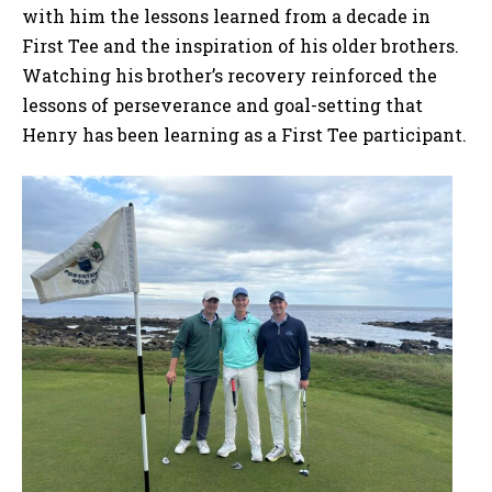
with him the lessons learned from a decade in
First Tee and the inspiration of his older brothers.
Watching his brother’s recovery reinforced the
lessons of perseverance and goal-setting that
Henry has been learning as a First Tee participant.