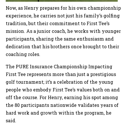
Now, as Henry prepares for his own championship
experience, he carries not just his family’s golfing
tradition, but their commitment to First Tee’s
mission. As a junior coach, he works with younger
participants, sharing the same enthusiasm and
dedication that his brothers once brought to their
coaching roles.
The PURE Insurance Championship Impacting
First Tee represents more than just a prestigious
golf tournament; it’s a celebration of the young
people who embody First Tee’s values both on and
off the course. For Henry, earning his spot among
the 80 participants nationwide validates years of
hard work and growth within the program, he
said.