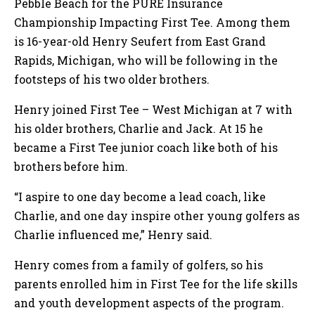
Pebble Beach for the PURE Insurance
Championship Impacting First Tee. Among them
is 16-year-old Henry Seufert from East Grand
Rapids, Michigan, who will be following in the
footsteps of his two older brothers.
Henry joined First Tee – West Michigan at 7 with
his older brothers, Charlie and Jack. At 15 he
became a First Tee junior coach like both of his
brothers before him.
“I aspire to one day become a lead coach, like
Charlie, and one day inspire other young golfers as
Charlie influenced me,” Henry said.
Henry comes from a family of golfers, so his
parents enrolled him in First Tee for the life skills
and youth development aspects of the program.