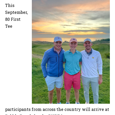
This
September,
80 First
Tee
participants from across the country will arrive at