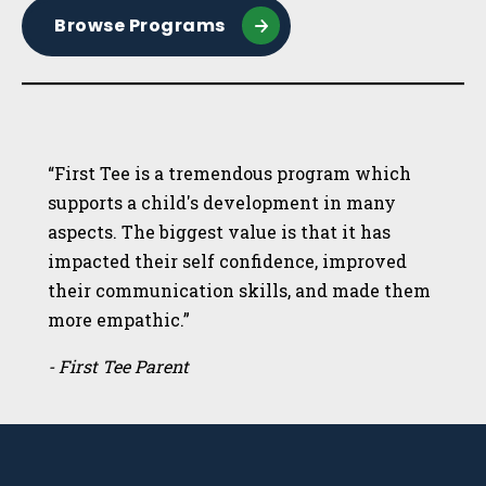
Browse Programs
“First Tee is a tremendous program which
supports a child's development in many
aspects. The biggest value is that it has
impacted their self confidence, improved
their communication skills, and made them
more empathic.”
- First Tee Parent