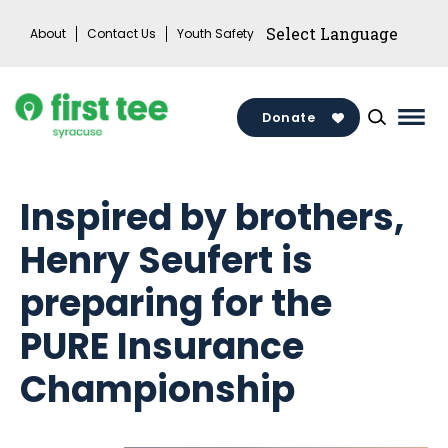
Skip
About
Contact Us
Youth Safety
to
content
Donate
Mai
Men
Togg
Inspired by brothers,
Henry Seufert is
preparing for the
PURE Insurance
Championship